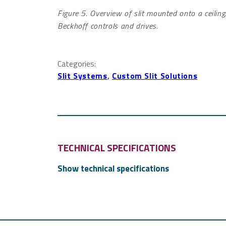
Figure 5. Overview of slit mounted onto a ceilin
Beckhoff controls and drives.
Categories:
Slit Systems
, 
Custom Slit Solutions
TECHNICAL SPECIFICATIONS
For more technical details, please
contact us