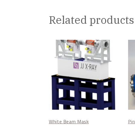
Related products
White Beam Mask
Pi