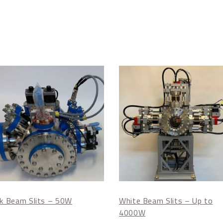
nk Beam Slits – 50W
White Beam Slits – Up to
4000W