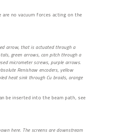
re are no vacuum forces acting on the
 red arrow, that is actuated through a
stals, green arrows, can pitch through a
sed micrometer screws, purple arrows.
y absolute Renishaw encoders, yellow
oled heat sink through Cu braids, orange
an be inserted into the beam path, see
shown here. The screens are downstream