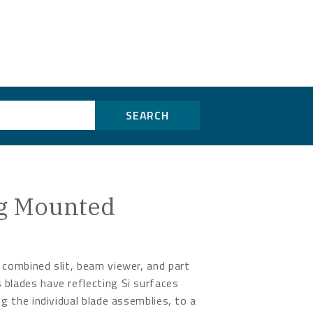
SEARCH
ing Mounted
 combined slit, beam viewer, and part
 blades have reflecting Si surfaces
ng the individual blade assemblies, to a