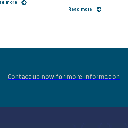
ad more
Read more
Contact us now for more information