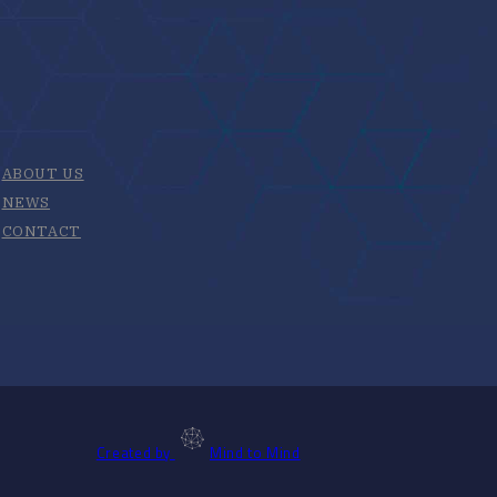
ABOUT US
NEWS
CONTACT
Created by
Mind to Mind