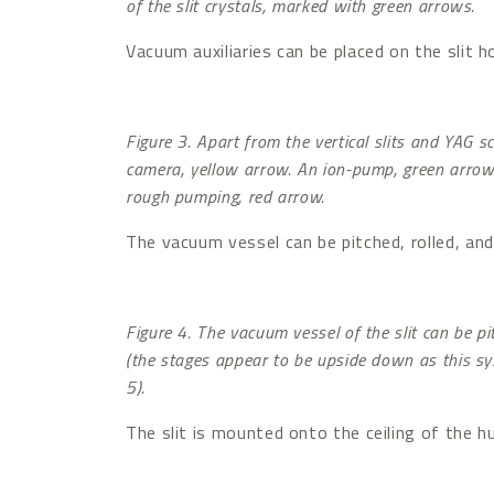
of the slit crystals, marked with green arrows.
Vacuum auxiliaries can be placed on the slit h
Figure 3. Apart from the vertical slits and YAG s
camera, yellow arrow. An ion-pump, green arrow
rough pumping, red arrow.
The vacuum vessel can be pitched, rolled, and 
Figure 4. The vacuum vessel of the slit can be pi
(the stages appear to be upside down as this sys
5).
The slit is mounted onto the ceiling of the hu