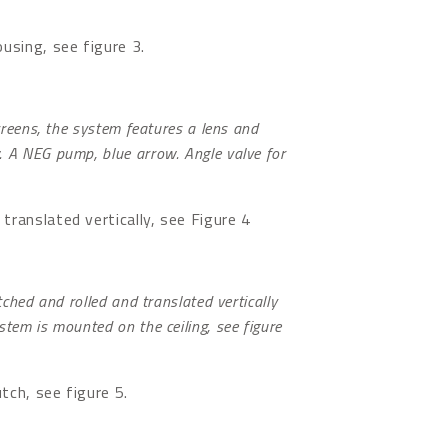
ousing, see figure 3.
creens, the system features a lens and
. A NEG pump, blue arrow. Angle valve for
translated vertically, see Figure 4
tched and rolled and translated vertically
tem is mounted on the ceiling, see figure
tch, see figure 5.