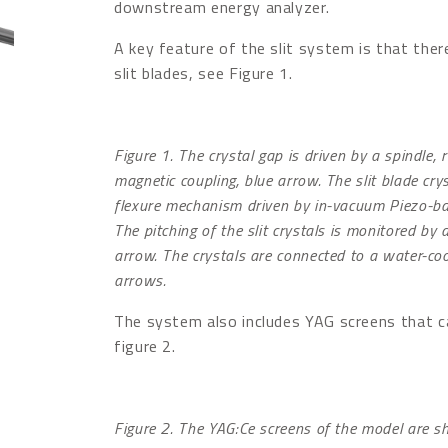
downstream energy analyzer.
A key feature of the slit system is that the
slit blades, see Figure 1.
Figure 1. The crystal gap is driven by a spindle,
magnetic coupling, blue arrow. The slit blade cry
flexure mechanism driven by in-vacuum Piezo-ba
The pitching of the slit crystals is monitored b
arrow. The crystals are connected to a water-co
arrows.
The system also includes YAG screens that c
figure 2.
Figure 2. The YAG:Ce screens of the model are 