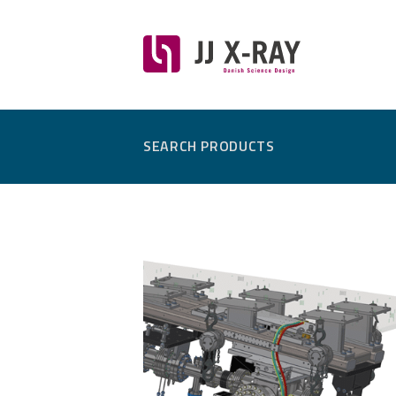
SEARCH PRODUCTS