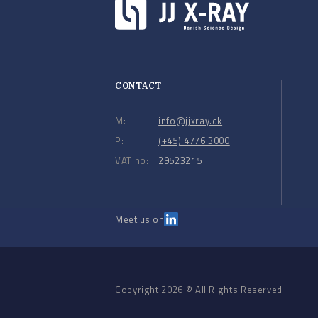
CONTACT
M:
info@jjxray.dk
P:
(+45) 4776 3000
VAT no:
29523215
Meet us on
Copyright 2026 © All Rights Reserved