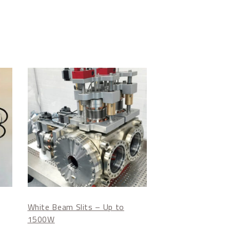
White Beam Slits – Up to
1500W