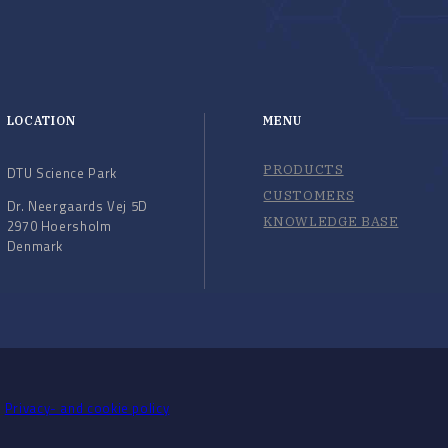
LOCATION
MENU
PRODUCTS
DTU Science Park
CUSTOMERS
Dr. Neergaards Vej 5D
KNOWLEDGE BASE
2970 Hoersholm
Denmark
Privacy- and cookie policy