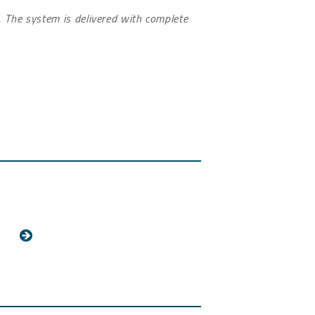
g. The system is delivered with complete
.