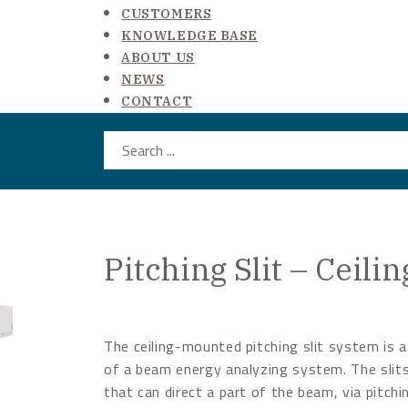
CUSTOMERS
KNOWLEDGE BASE
ABOUT US
NEWS
CONTACT
Search ...
Pitching Slit – Ceil
The ceiling-mounted pitching slit system is a
of a beam energy analyzing system. The slits
that can direct a part of the beam, via pitchi