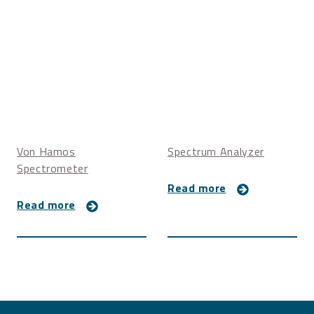
Von Hamos
Spectrum Analyzer
Spectrometer
Read more
Read more