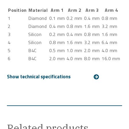
Position
Material
Arm 1
Arm 2
Arm 3
Arm 4
1
Diamond
0.1 mm
0.2 mm
0.4 mm
0.8 mm
2
Diamond
0.4 mm
0.8 mm
1.6 mm
3.2 mm
3
Silicon
0.2 mm
0.4 mm
0.8 mm
1.6 mm
4
Silicon
0.8 mm
1.6 mm
3.2 mm
6.4 mm
5
B4C
0.5 mm
1.0 mm
2.0 mm
4.0 mm
6
B4C
2.0 mm
4.0 mm
8.0 mm
16.0 mm
Related products