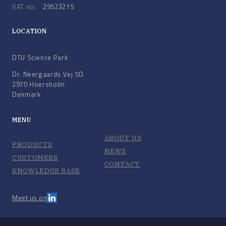
VAT no:
29523215
LOCATION
DTU Science Park
Dr. Neergaards Vej 5D
2970 Hoersholm
Denmark
MENU
ABOUT US
PRODUCTS
NEWS
CUSTOMERS
CONTACT
KNOWLEDGE BASE
Meet us on