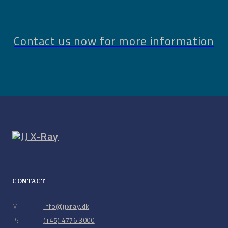
Contact us now for more information
CONTACT
M:
info@jjxray.dk
P:
(+45) 4776 3000