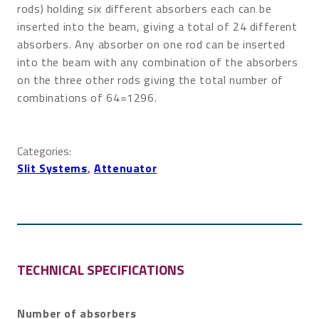
rods) holding six different absorbers each can be
inserted into the beam, giving a total of 24 different
absorbers. Any absorber on one rod can be inserted
into the beam with any combination of the absorbers
on the three other rods giving the total number of
combinations of 64=1296.
Categories:
Slit Systems
, 
Attenuator
TECHNICAL SPECIFICATIONS
Number of absorbers