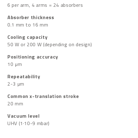
6 per arm, 4 arms = 24 absorbers
Absorber thickness
0.1 mm to 16 mm
Cooling capacity
50 W or 200 W (depending on design)
Positioning accuracy
10 µm
Repeatability
2-3 µm
Common x-translation stroke
20 mm
Vacuum level
UHV (1·10-9 mbar)