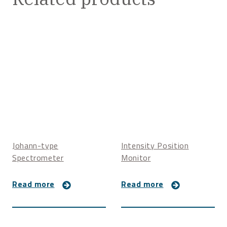
Johann-type
Intensity Position
Spectrometer
Monitor
Read more
Read more