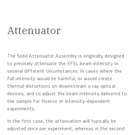
Attenuator
The Solid Attenuator Assembly is originally designed
to precisely attenuate the XFEL beam intensity in
several different circumstances: In cases where the
full intensity would be harmful, or would create
thermal distortions on downstream x-ray optical
devices, and to adjust the beam intensity delivered to
the sample for fluence or intensity-dependent
experiments.
In the first case, the attenuation will typically be
adjusted once per experiment, whereas in the second