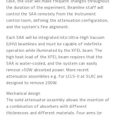
case, the user will make frequent changes throughout
the duration of the experiment. Beamline staff will
control the SAA remotely from the Instrument
control room, defining the attenuation configuration,
and the system’s fine alignment.
Each SAA will be integrated into Ultra-High Vacuum
(UHV) beamlines and must be capable of indefinite
operation while illuminated by the XFEL beam. The
high heat load of the XFEL beam requires that the
SAA is water-cooled, and the system can easily
remove >50W absorbed power. More recent
attenuator assemblies e.g. for LCLS-II at SLAC are
designed to remove 200W.
Mechanical design
The solid attenuator assembly allows the insertion of
a combination of absorbers with different
thicknesses and different materials. Four arms (or