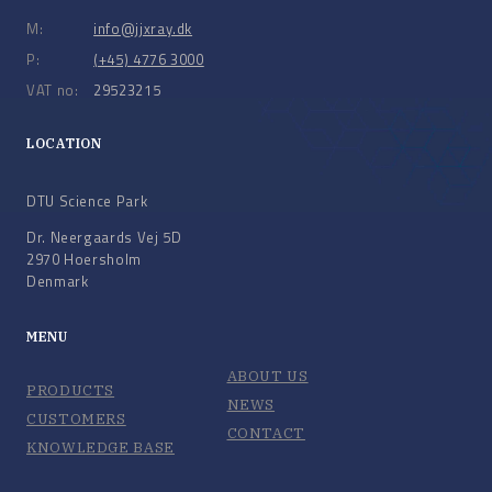
M:
info@jjxray.dk
P:
(+45) 4776 3000
VAT no:
29523215
LOCATION
DTU Science Park
Dr. Neergaards Vej 5D
2970 Hoersholm
Denmark
MENU
ABOUT US
PRODUCTS
NEWS
CUSTOMERS
CONTACT
KNOWLEDGE BASE