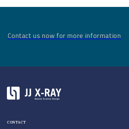
Contact us now for more information
CONTACT