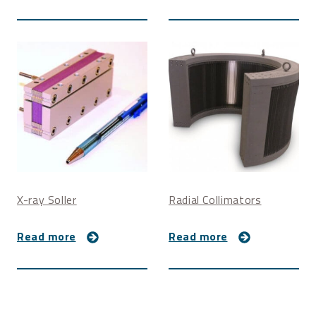
Extra dense foil coatings may be furnished for lower
resolution collimators to limit cross-talk.
Non-magnetic materials
Vacuum shroud with Kapton window
Vacuum tube
X-ray Soller
Radial Collimators
Read more
Read more