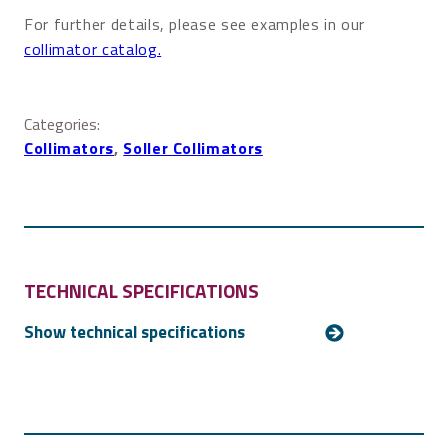
For further details, please see examples in our
collimator catalog.
Categories:
Collimators
, 
Soller Collimators
TECHNICAL SPECIFICATIONS
Aperture size
Customized
Collimation
Any collimation down to 0.5 mrad (1.7’)