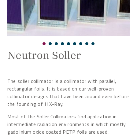
Neutron Soller
The soller collimator is a collimator with parallel,
rectangular foils. It is based on our well-proven
collimator designs that have been around even before
the founding of JJ X-Ray.
Most of the Soller Collimators find application in
intermediate radiation environments in which mostly
gadolinium oxide coated PETP foils are used.