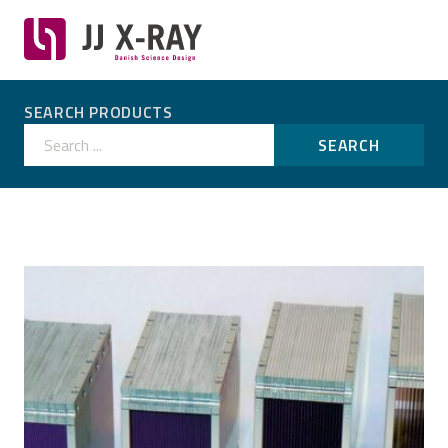
SEARCH PRODUCTS
Search ...
SEARCH