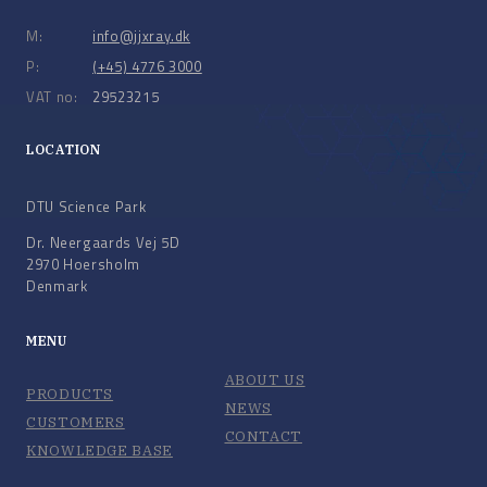
M:
info@jjxray.dk
P:
(+45) 4776 3000
VAT no:
29523215
LOCATION
DTU Science Park
Dr. Neergaards Vej 5D
2970 Hoersholm
Denmark
MENU
ABOUT US
PRODUCTS
NEWS
CUSTOMERS
CONTACT
KNOWLEDGE BASE