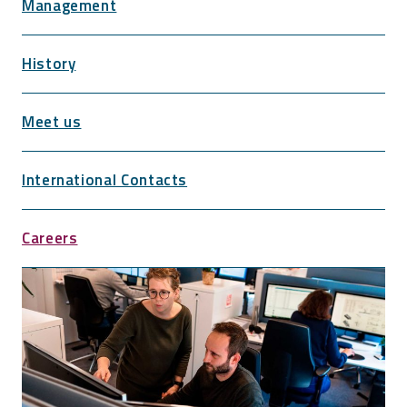
Management
History
Meet us
International Contacts
Careers