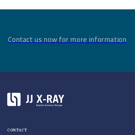
Contact us now for more information
CONTACT