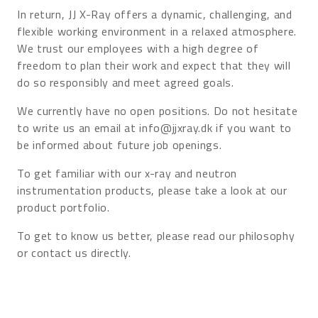
In return, JJ X-Ray offers a dynamic, challenging, and
flexible working environment in a relaxed atmosphere.
We trust our employees with a high degree of
freedom to plan their work and expect that they will
do so responsibly and meet agreed goals.
We currently have no open positions. Do not hesitate
to write us an email at info@jjxray.dk if you want to
be informed about future job openings.
To get familiar with our x-ray and neutron
instrumentation products, please take a look at our
product portfolio.
To get to know us better, please read our philosophy
or contact us directly.