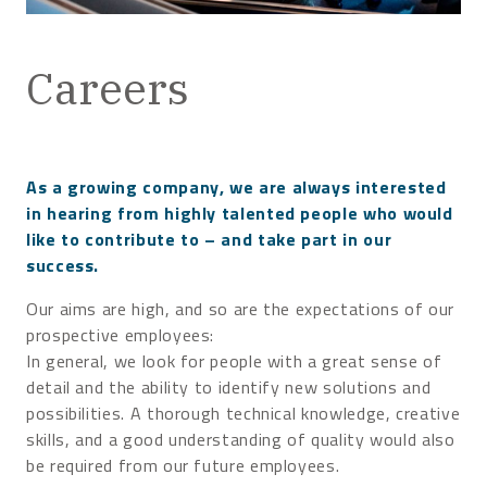
Careers
As a growing company, we are always interested
in hearing from highly talented people who would
like to contribute to – and take part in our
success.
Our aims are high, and so are the expectations of our
prospective employees:
In general, we look for people with a great sense of
detail and the ability to identify new solutions and
possibilities. A thorough technical knowledge, creative
skills, and a good understanding of quality would also
be required from our future employees.