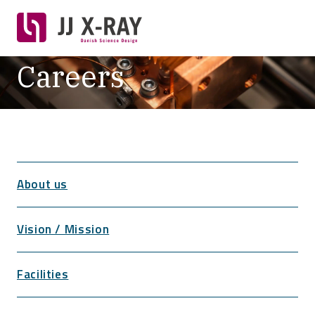
Careers
About us
Vision / Mission
Facilities