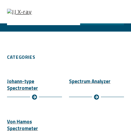
SEARCH PRODUCTS
Search ...
SEARCH
CATEGORIES
Johann-type
Spectrum Analyzer
Spectrometer
Von Hamos
Spectrometer