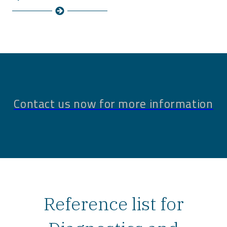
Contact us now for more information
Reference list for