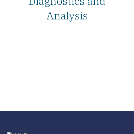
Diagnostics and
Analysis