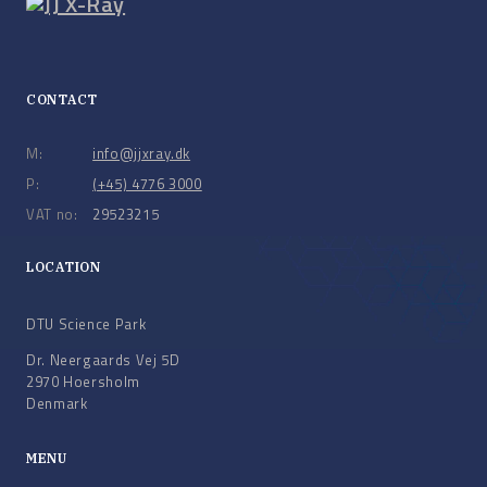
CONTACT
M:
info@jjxray.dk
P:
(+45) 4776 3000
VAT no:
29523215
LOCATION
DTU Science Park
Dr. Neergaards Vej 5D
2970 Hoersholm
Denmark
MENU