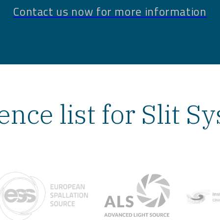
Contact us now for more information
ence list for Slit S