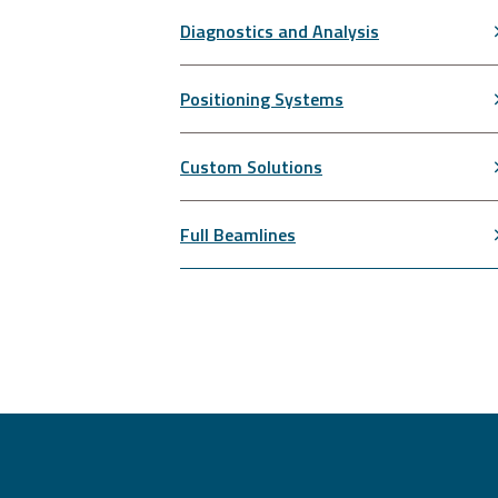
Diagnostics and Analysis
Positioning Systems
Custom Solutions
Full Beamlines