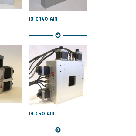
IB-C140-AIR
IB-C50-AIR