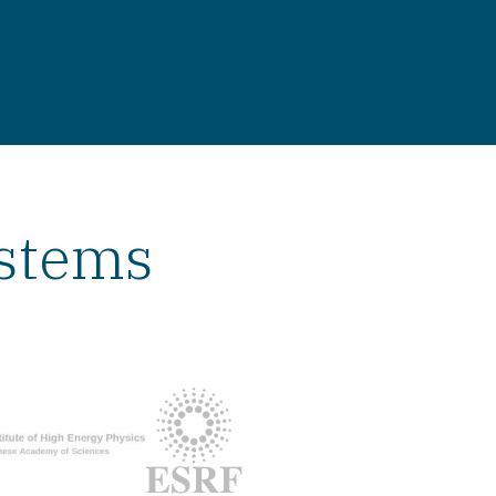
ystems