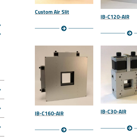
Custom Air Slit
IB-C120-AIR
IB-C30-AIR
IB-C160-AIR