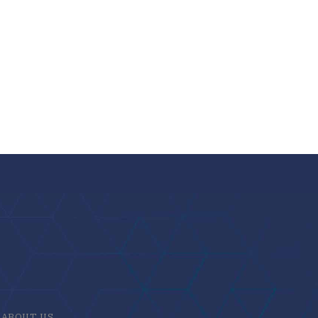
ABOUT US