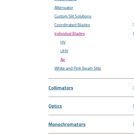
Attenuator
Custom Slit Solutions
Coordinated Blades
Individual Blades
HV
UHV
Air
White and Pink Beam Slits
Collimators
Optics
Monochromators