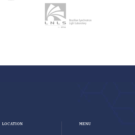
LOCATION
MENU