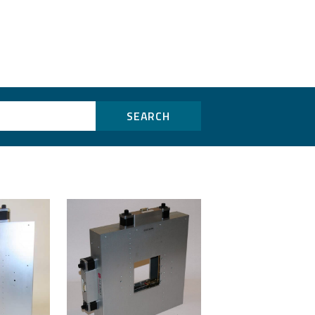
SEARCH