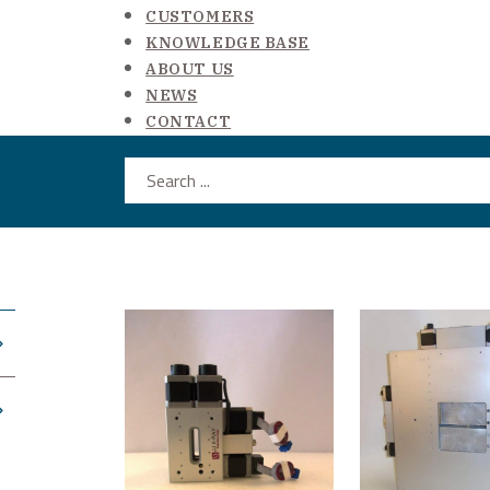
CUSTOMERS
KNOWLEDGE BASE
ABOUT US
NEWS
CONTACT
Search ...