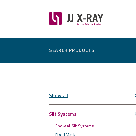
SEARCH PRODUCTS
Show all
Slit Systems
Show all Slit Systems
Fixed Masks