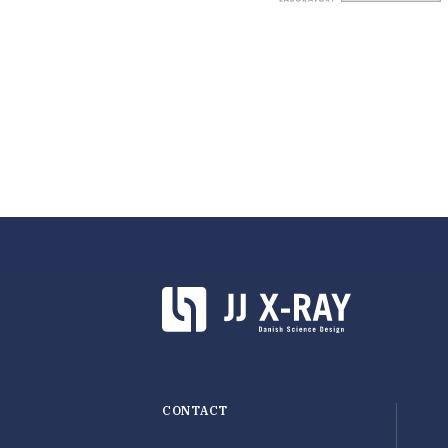
CONTACT