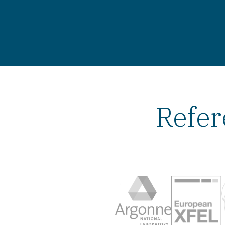
Refer