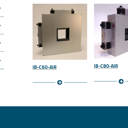
IB-C80-AIR
IB-C60-AIR