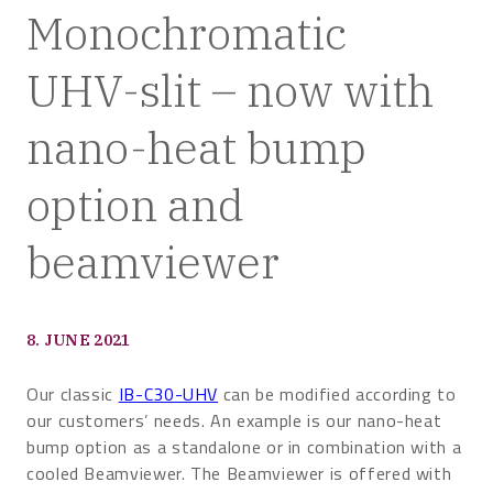
Monochromatic
UHV-slit – now with
nano-heat bump
option and
beamviewer
8. JUNE 2021
Our classic
IB-C30-UHV
can be modified according to
our customers’ needs. An example is our nano-heat
bump option as a standalone or in combination with a
cooled Beamviewer. The Beamviewer is offered with