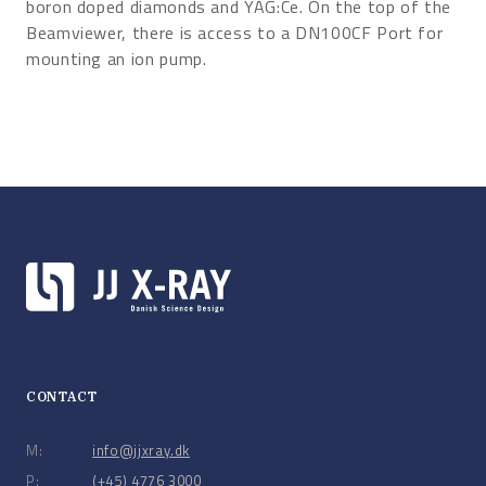
boron doped diamonds and YAG:Ce. On the top of the
Beamviewer, there is access to a DN100CF Port for
mounting an ion pump.
CONTACT
M:
info@jjxray.dk
P:
(+45) 4776 3000