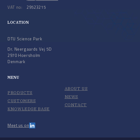
VAT no:
29523215
LOCATION
DTU Science Park
Dr. Neergaards Vej 5D
2970 Hoersholm
Denmark
MENU
ABOUT US
PRODUCTS
NEWS
CUSTOMERS
CONTACT
KNOWLEDGE BASE
Meet us on