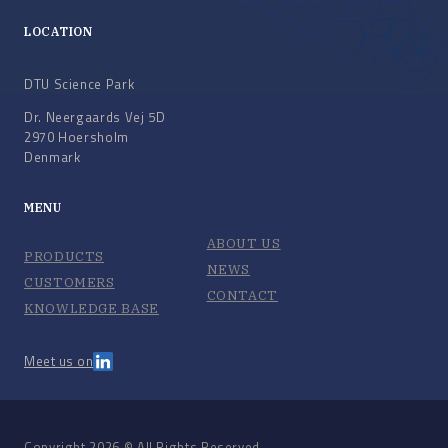
LOCATION
DTU Science Park
Dr. Neergaards Vej 5D
2970 Hoersholm
Denmark
MENU
ABOUT US
PRODUCTS
NEWS
CUSTOMERS
CONTACT
KNOWLEDGE BASE
Meet us on
Copyright 2026 © All Rights Reserved