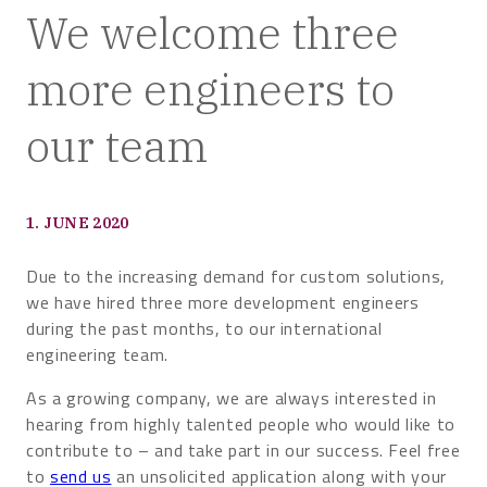
We welcome three
more engineers to
our team
1. JUNE 2020
Due to the increasing demand for custom solutions,
we have hired three more development engineers
during the past months, to our international
engineering team.
As a growing company, we are always interested in
hearing from highly talented people who would like to
contribute to – and take part in our success. Feel free
to
send us
an unsolicited application along with your