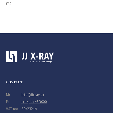
CV.
CONTACT
M:
info@jjxray.dk
P:
(+45) 4776 3000
VAT no:
29523215