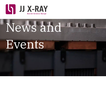
News and
Events