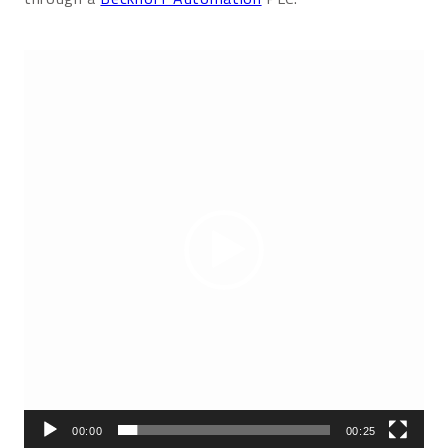
Video
Player
00:00
00:25