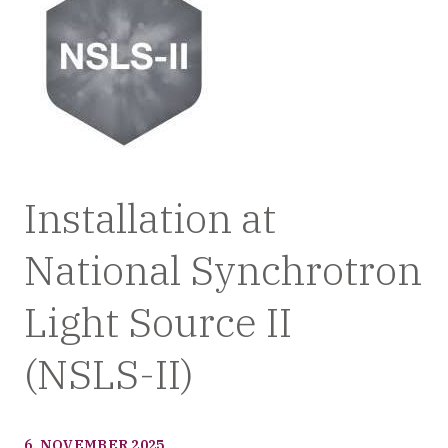
Installation at
National Synchrotron
Light Source II
(NSLS-II)
6. NOVEMBER 2025