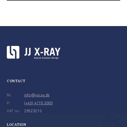
CONTACT
M:
info@jjxray.dk
P:
(+45) 4776 3000
VAT no:
29523215
LOCATION