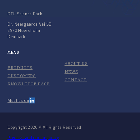
DTU Science Park
Dr. Neergaards Vej 5D
2970 Hoersholm
Denmark
MENU
ABOUT US
PRODUCTS
NEWS
CUSTOMERS
CONTACT
KNOWLEDGE BASE
Meet us on
Copyright 2026 © All Rights Reserved
Privacy- and cookie policy