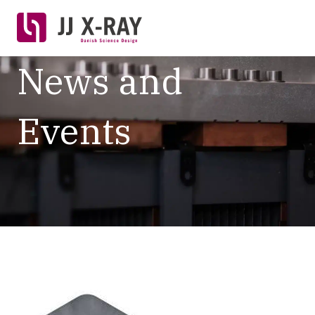
News and
Events