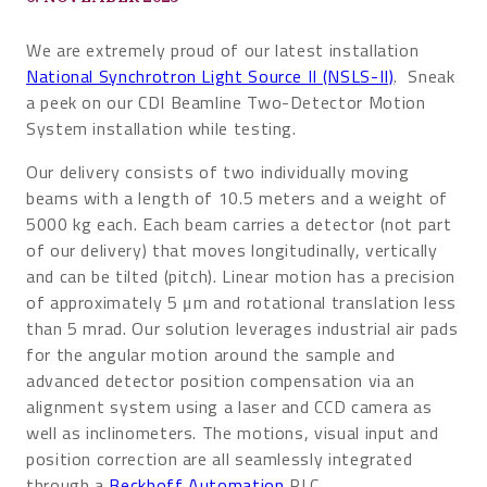
We are extremely proud of our latest installation
National Synchrotron Light Source II (NSLS-II)
. Sneak
a peek on our CDI Beamline Two-Detector Motion
System installation while testing.
Our delivery consists of two individually moving
beams with a length of 10.5 meters and a weight of
5000 kg each. Each beam carries a detector (not part
of our delivery) that moves longitudinally, vertically
and can be tilted (pitch). Linear motion has a precision
of approximately 5 μm and rotational translation less
than 5 mrad. Our solution leverages industrial air pads
for the angular motion around the sample and
advanced detector position compensation via an
alignment system using a laser and CCD camera as
well as inclinometers. The motions, visual input and
position correction are all seamlessly integrated
through a
Beckhoff Automation
PLC.